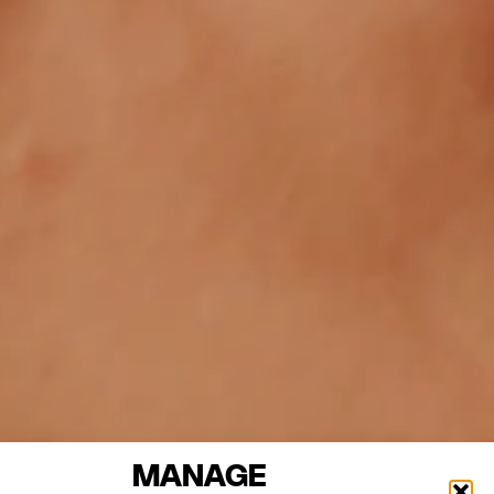
MANAGE