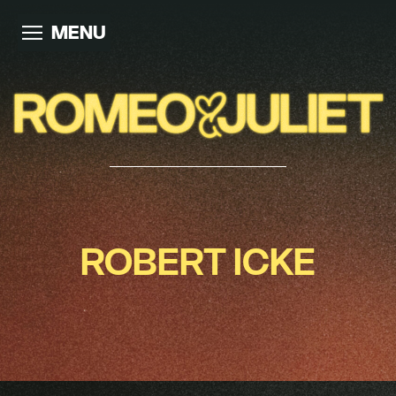
MENU
ROBERT ICKE