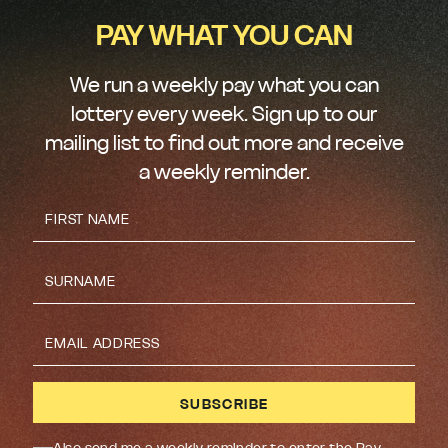
PAY WHAT YOU CAN
We run a weekly pay what you can
lottery every week. Sign up to our
mailing list to find out more and receive
a weekly reminder.
Also send me a weekly reminder to enter the Pay