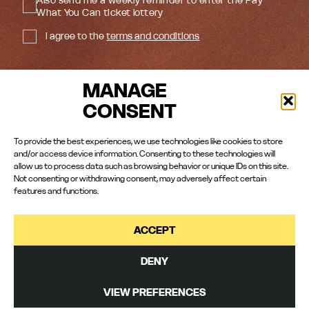
What You Can ticket lottery
I agree to the
terms and conditions
MANAGE
CONSENT
#RomeoJulietPlay
HAROLD PINTER THEATRE
To provide the best experiences, we use technologies like cookies to store
and/or access device information. Consenting to these technologies will
Copyright© 2026 Empire Street Productions
allow us to process data such as browsing behavior or unique IDs on this site.
Not consenting or withdrawing consent, may adversely affect certain
features and functions.
ACCEPT
Cookies Policy
|
Manage Cookies
|
Privacy Policy
Marketing:
Wondrous City
| Original artwork:
Studio Doug
| Press:
Storyhouse
|
Photography:
Helen Murray
| DOP
Fẹ́mi Awójídé
| Editing and BTS
Ben Hewis
|
DENY
Website and animation:
GDL
VIEW PREFERENCES
BOOK NOW